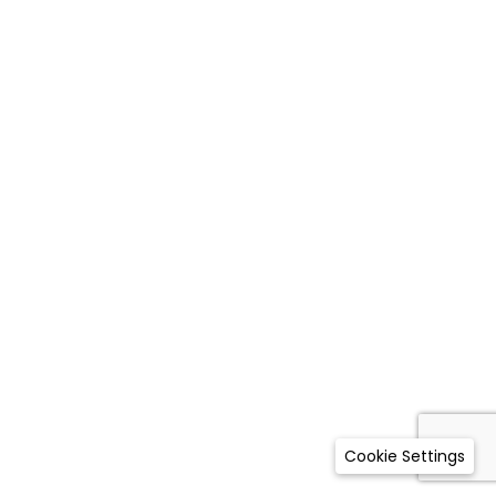
Cookie Settings